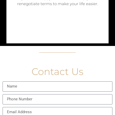
renegotiate terms to make your life easier.
Contact Us