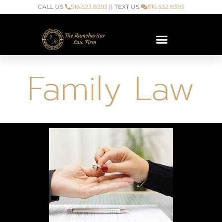
CALL US
516.523.8393
|| TEXT US
516.532.8393
Family Law