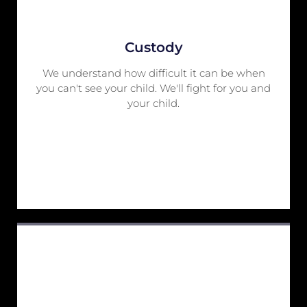
Custody
We understand how difficult it can be when
you can't see your child. We'll fight for you and
your child.