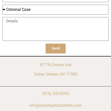
Send
877 N Corona Ave
Valley Stream, NY 11580
(516) 532-8393
info@ramcharitarlawfirm.com