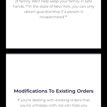
of family. We'll help keep your family in safe
hands. **In the state of New York, you can only
obtain guardianship if a person is
incapacitated.**
Modifications To Existing Orders
If you're dealing with existing orders that
you're unhappy with, we can help you