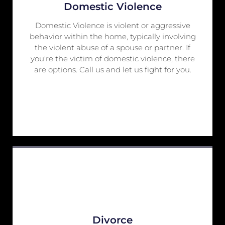
Domestic Violence
Domestic Violence is violent or aggressive
behavior within the home, typically involving
the violent abuse of a spouse or partner. If
you're the victim of domestic violence, there
are options. Call us and let us fight for you.
Divorce