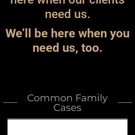
need us.
We’ll be here when you
need us, too.
Common Family
Cases