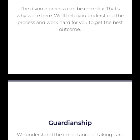
The divorce process can be complex. That's
why we're here. We'll help you understand the
process and work hard for you to get the best
outcome.
Guardianship
We understand the importance of taking care