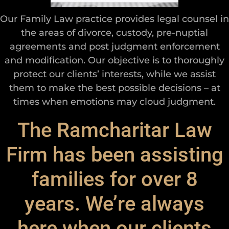
Our Family Law practice provides legal counsel in
the areas of divorce, custody, pre-nuptial
agreements and post judgment enforcement
and modification. Our objective is to thoroughly
protect our clients’ interests, while we assist
them to make the best possible decisions – at
times when emotions may cloud judgment.
The Ramcharitar Law
Firm has been assisting
families for over 8
years. We’re always
here when our clients