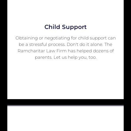
Child Support
Obtaining or negotiating for child support can
be a stressful process. Don't do it alone. The
Ramcharitar Law Firm has helped dozens of
parents. Let us help you, too.